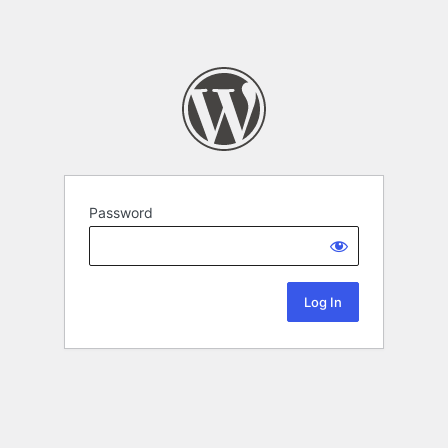
Password