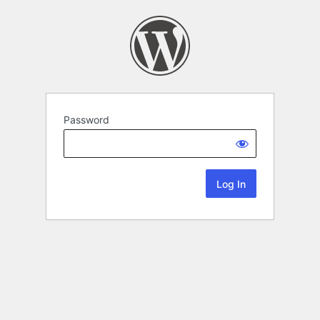
Password