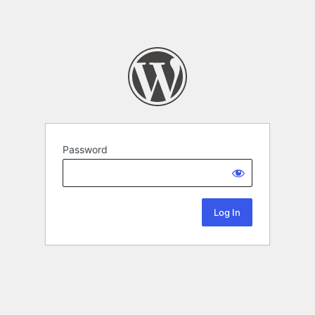
Password