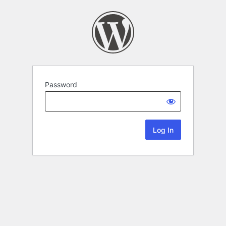
Password