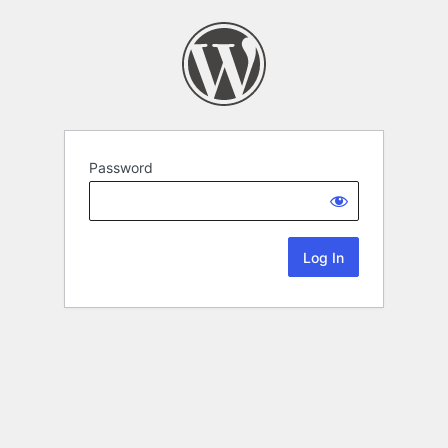
Password