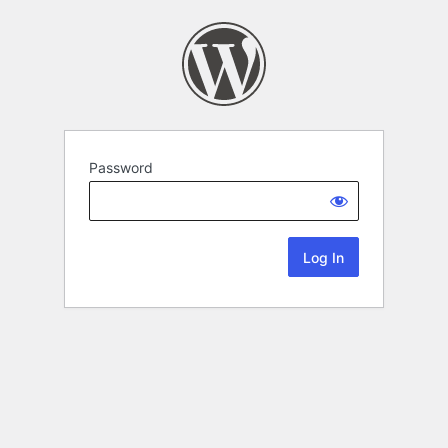
Password