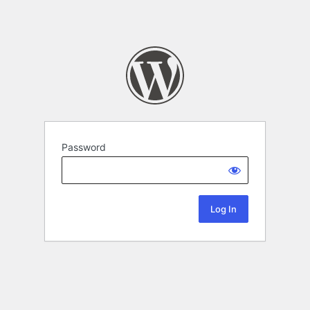
Password