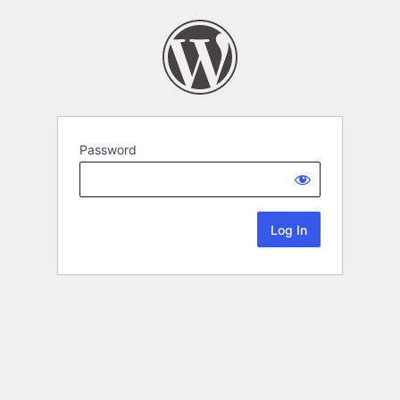
Password