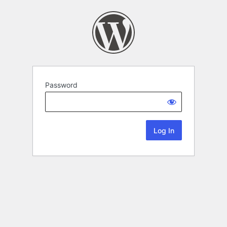
Password