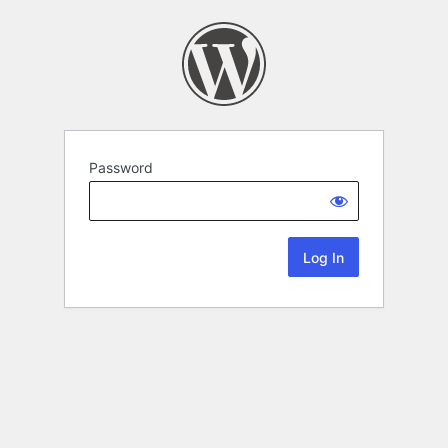
Password