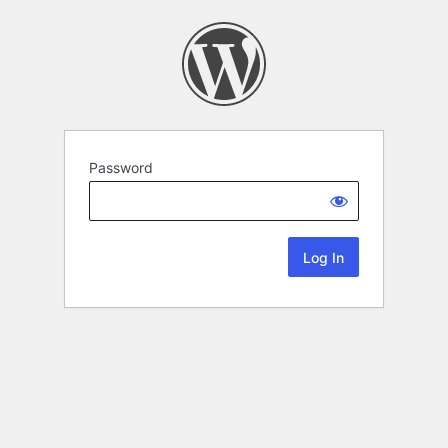
Password