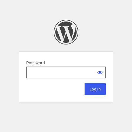
Password