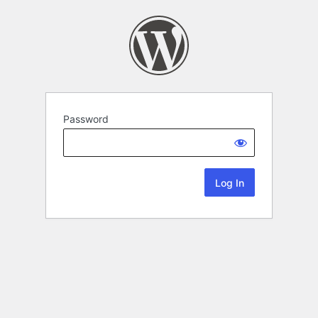
Password