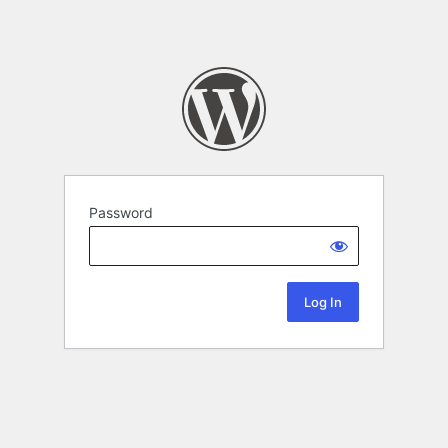
Password