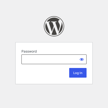
Password