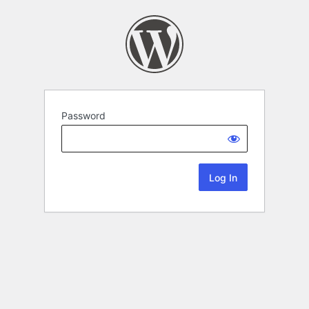
Password