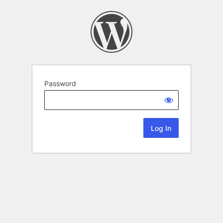
Password