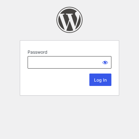
Password