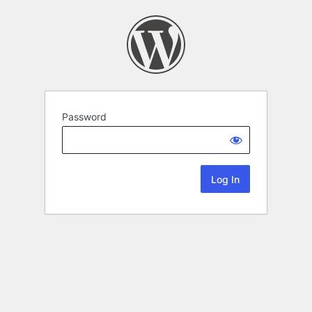
Password