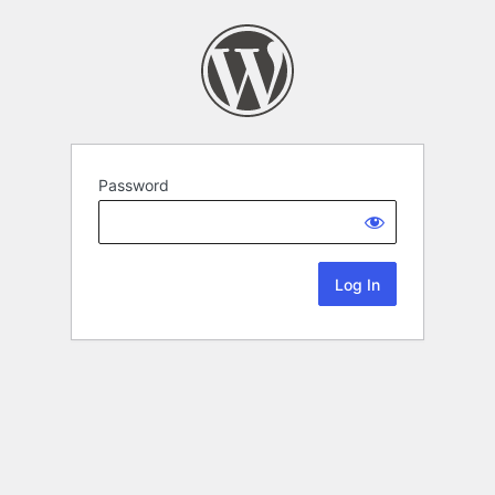
Password