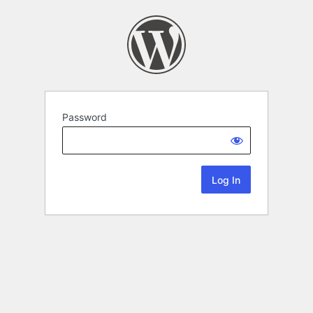
Password