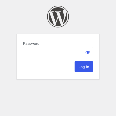
Password