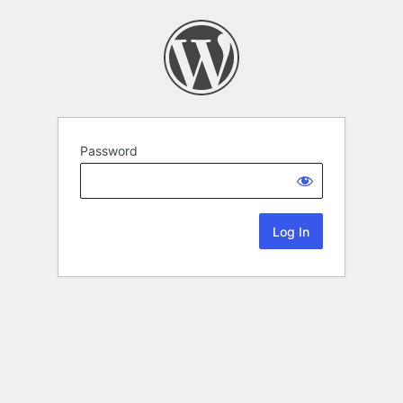
Password