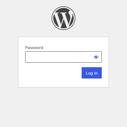
Password