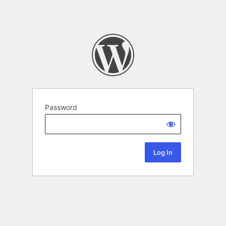
Password