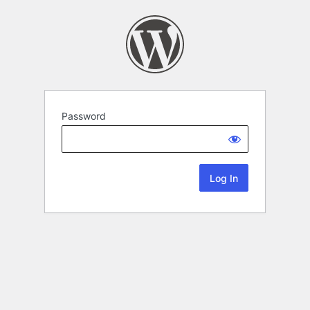
Password