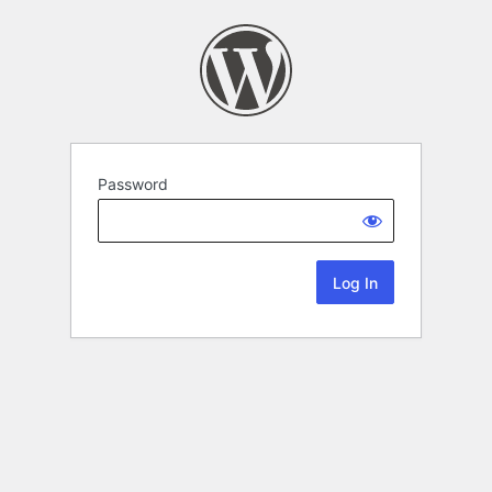
Password