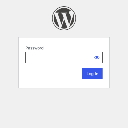
Password