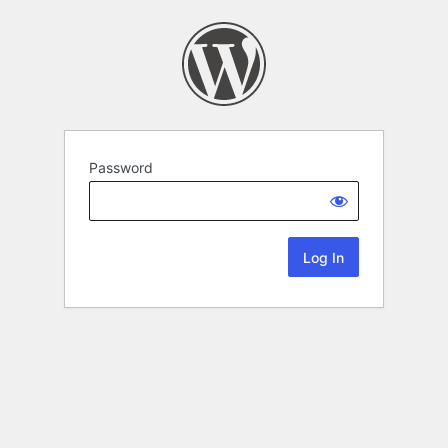
Password