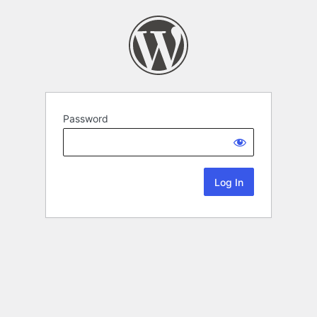
Password