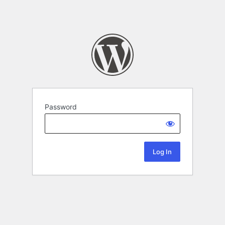
Password