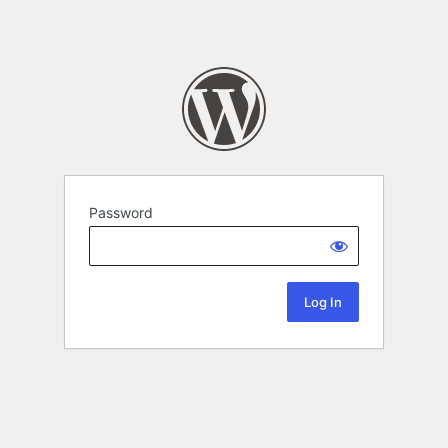
Password