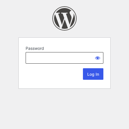
Password