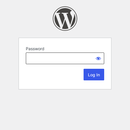
Password