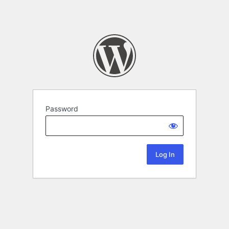
Password