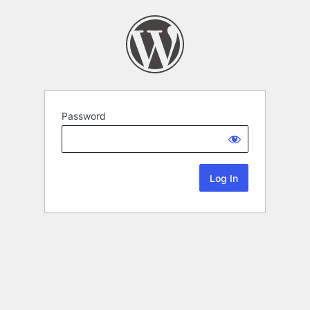
Password