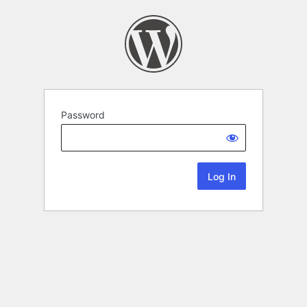
Password