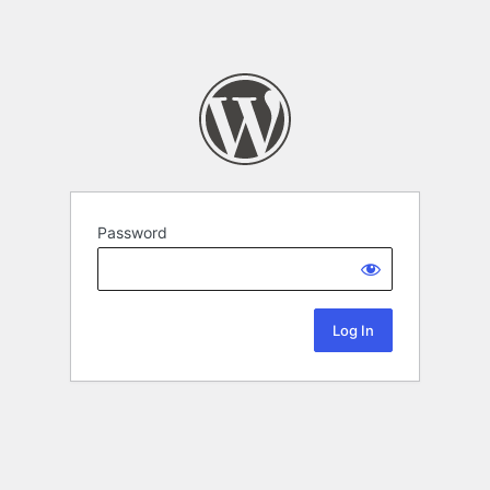
Password