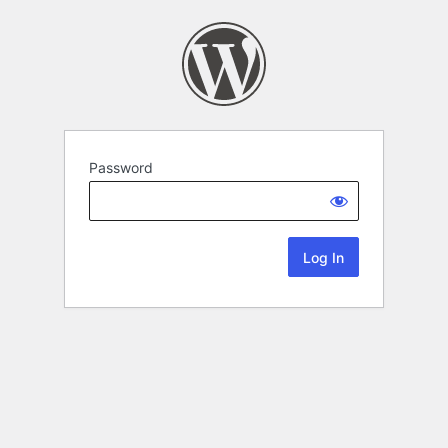
Password