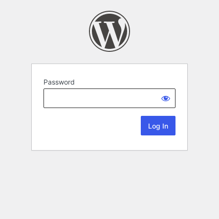
Password