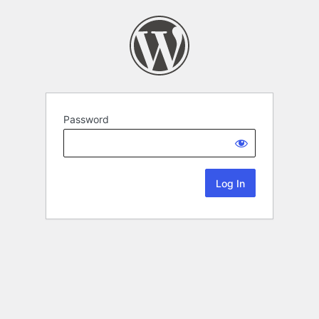
Password