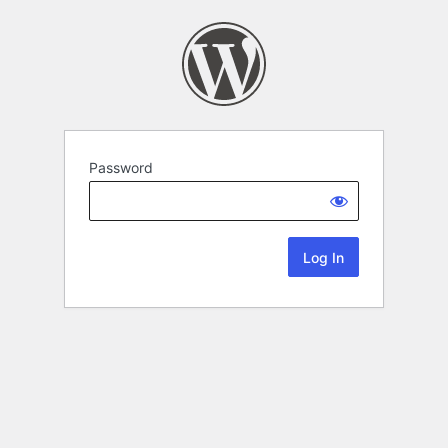
Password