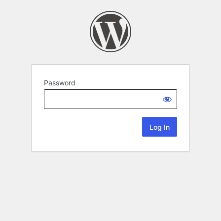
Password