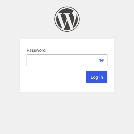
Password