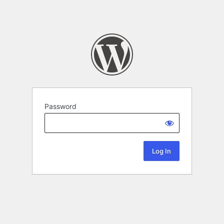
Password